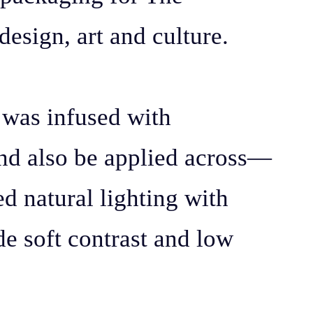
design, art and culture.
y was infused with
and also be applied across—
ed natural lighting with
de soft contrast and low