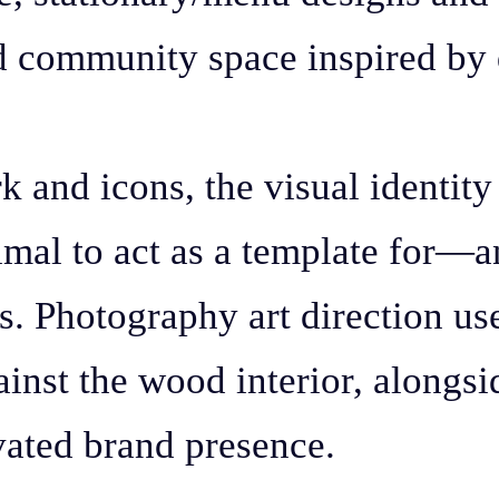
nd community space inspired by 
rk and icons, the visual identit
inimal to act as a template for—
s. Photography art direction us
inst the wood interior, alongsi
evated brand presence.