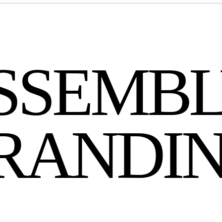
SSEMB
BRANDI