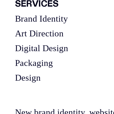
SERVICES
Brand Identity
Art Direction
Digital Design
Packaging
Design
New brand identity, websit