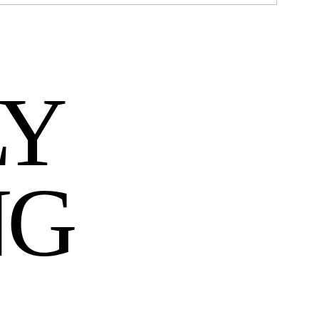
LY
NG