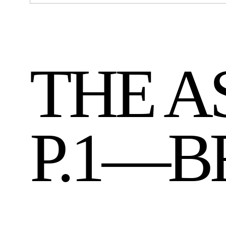
THE A
P.1—