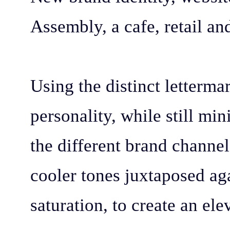
Assembly, a cafe, retail a
Using the distinct letterma
personality, while still m
the different brand channel
cooler tones juxtaposed aga
saturation, to create an el