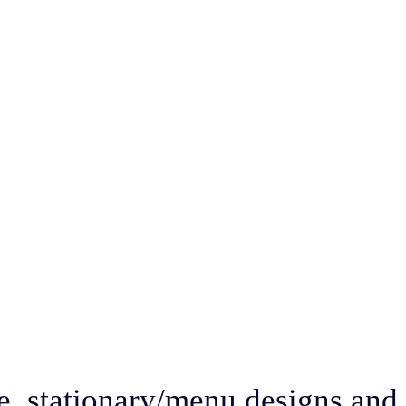
e, stationary/menu designs and